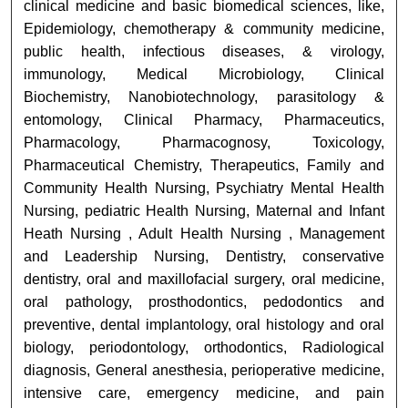
clinical medicine and basic biomedical sciences, like,
Epidemiology, chemotherapy & community medicine,
public health, infectious diseases, & virology,
immunology, Medical Microbiology, Clinical
Biochemistry, Nanobiotechnology, parasitology &
entomology, Clinical Pharmacy, Pharmaceutics,
Pharmacology, Pharmacognosy, Toxicology,
Pharmaceutical Chemistry, Therapeutics, Family and
Community Health Nursing, Psychiatry Mental Health
Nursing, pediatric Health Nursing, Maternal and Infant
Heath Nursing , Adult Health Nursing , Management
and Leadership Nursing, Dentistry, conservative
dentistry, oral and maxillofacial surgery, oral medicine,
oral pathology, prosthodontics, pedodontics and
preventive, dental implantology, oral histology and oral
biology, periodontology, orthodontics, Radiological
diagnosis, General anesthesia, perioperative medicine,
intensive care, emergency medicine, and pain