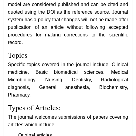
model are considered published and can be cited and
quoted using the DOI as the reference source. Journal
system has a policy that changes will not be made after
publication of an article without following accepted
procedures for making corrections to the scientific
record.
Topics
Specific topics covered in the journal include: Clinical
medicine, Basic biomedical sciences, Medical
Microbiology, Nursing, Dentistry, Radiological
diagnosis, General anesthesia, Biochemistry,
Pharmacy.
Types of Articles:
The journal welcomes submissions of papers covering
articles which include:
Original articles