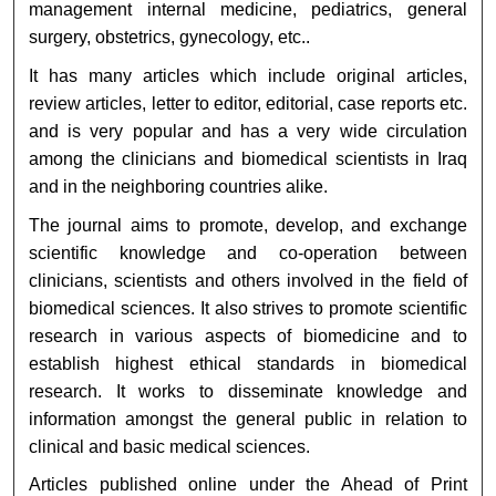
management internal medicine, pediatrics, general
surgery, obstetrics, gynecology, etc..
It has many articles which include original articles,
review articles, letter to editor, editorial, case reports etc.
and is very popular and has a very wide circulation
among the clinicians and biomedical scientists in Iraq
and in the neighboring countries alike.
The journal aims to promote, develop, and exchange
scientific knowledge and co-operation between
clinicians, scientists and others involved in the field of
biomedical sciences. It also strives to promote scientific
research in various aspects of biomedicine and to
establish highest ethical standards in biomedical
research. It works to disseminate knowledge and
information amongst the general public in relation to
clinical and basic medical sciences.
Articles published online under the Ahead of Print