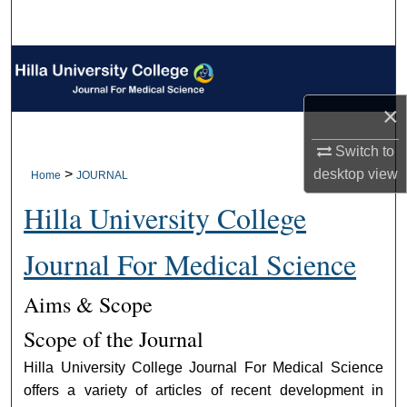
Search
Browse Collections
My Account
×
Switch to
About
desktop
view
>
Home
JOURNAL
Digital Commons Network™
Hilla University College
Journal For Medical Science
Aims & Scope
Scope of the Journal
Hilla University College Journal For Medical Science
offers a variety of articles of recent development in