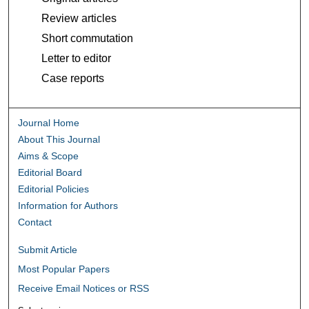
Review articles
Short commutation
Letter to editor
Case reports
Journal Home
About This Journal
Aims & Scope
Editorial Board
Editorial Policies
Information for Authors
Contact
Submit Article
Most Popular Papers
Receive Email Notices or RSS