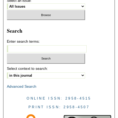
Select an issue:
Search
Enter search terms:
Select context to search:
Advanced Search
ONLINE ISSN: 2958-4515
PRINT ISSN: 2958-4507