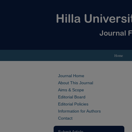
Home
Journal Home
About This Journal
Aims & Scope
Editorial Board
Editorial Policies
Information for Authors
Contact
Submit Article