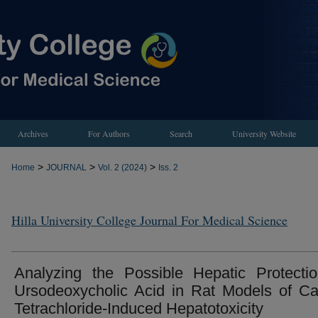
Archives
For Authors
Search
University Website
>
>
>
Home
JOURNAL
Vol. 2 (2024)
Iss. 2
Hilla University College Journal For Medical Science
Analyzing the Possible Hepatic Protecti
Ursodeoxycholic Acid in Rat Models of C
Tetrachloride-Induced Hepatotoxicity