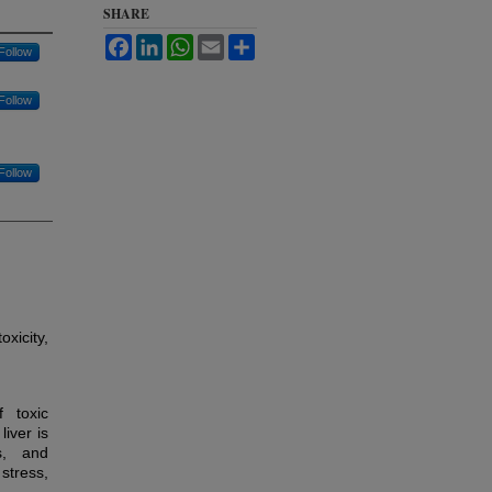
SHARE
Facebook
LinkedIn
WhatsApp
Email
Share
Follow
Follow
Follow
xicity,
f toxic
iver is
s, and
stress,