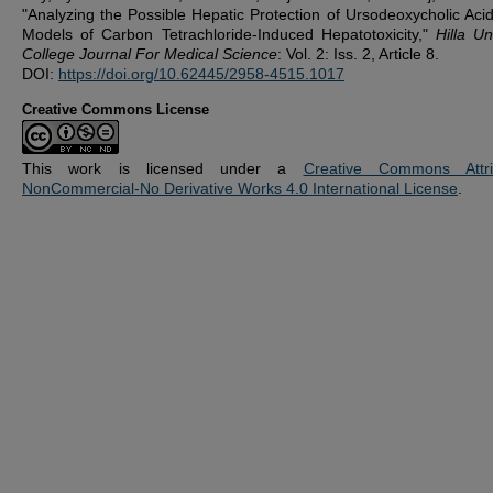
"Analyzing the Possible Hepatic Protection of Ursodeoxycholic Acid
Models of Carbon Tetrachloride-Induced Hepatotoxicity,"
Hilla Un
College Journal For Medical Science
: Vol. 2: Iss. 2, Article 8.
DOI:
https://doi.org/10.62445/2958-4515.1017
Creative Commons License
This work is licensed under a
Creative Commons Attrib
NonCommercial-No Derivative Works 4.0 International License
.