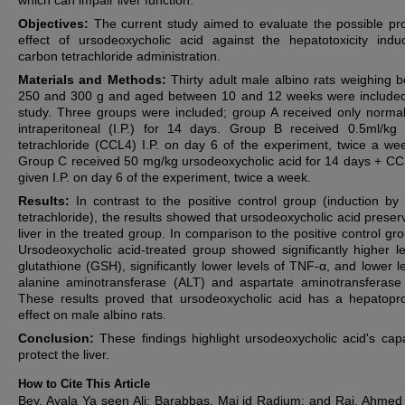
which can impair liver function.
Objectives:
The current study aimed to evaluate the possible pro
effect of ursodeoxycholic acid against the hepatotoxicity ind
carbon tetrachloride administration.
Materials and Methods:
Thirty adult male albino rats weighing 
250 and 300 g and aged between 10 and 12 weeks were included
study. Three groups were included; group A received only normal
intraperitoneal (I.P.) for 14 days. Group B received 0.5ml/kg
tetrachloride (CCL4) I.P. on day 6 of the experiment, twice a we
Group C received 50 mg/kg ursodeoxycholic acid for 14 days + C
given I.P. on day 6 of the experiment, twice a week.
Results:
In contrast to the positive control group (induction by
tetrachloride), the results showed that ursodeoxycholic acid preser
liver in the treated group. In comparison to the positive control gr
Ursodeoxycholic acid-treated group showed significantly higher le
glutathione (GSH), significantly lower levels of TNF-α, and lower le
alanine aminotransferase (ALT) and aspartate aminotransferase
These results proved that ursodeoxycholic acid has a hepatopro
effect on male albino rats.
Conclusion:
These findings highlight ursodeoxycholic acid's capa
protect the
liver.
How to Cite This Article
Bey, Ayala Ya seen Ali; Barabbas, Maj id Radium; and Raj, Ahmed