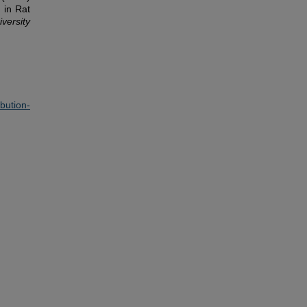
 in Rat
iversity
ution-