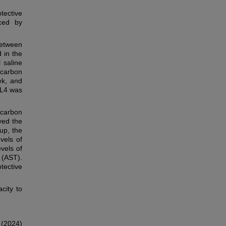
tective
uced by
between
 in the
 saline
 carbon
ek, and
CL4 was
 carbon
ved the
oup, the
vels of
vels of
 (AST).
tective
city to
 (2024)