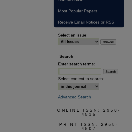
Most Popular Papers
Receive Email Notices or RSS
Select an issue:
Search
Enter search terms:
Select context to search:
Advanced Search
ONLINE ISSN: 2958-
4515
PRINT ISSN: 2958-
4507