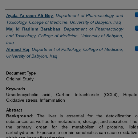
Authors
Ayala Ya seen Ali Bey
,
Department of Pharmacology and
Toxicology, College of Medicine, University of Babylon, Iraq
Maj id Radium Barabbas
,
Department of Pharmacology
and Toxicology, College of Medicine, University of Babylon,
Iraq
Ahmed Raj
,
Department of Pathology, College of Medicine,
University of Babylon, Iraq
Document Type
Original Study
Keywords
Ursodeoxycholic acid, Carbon tetrachloride (CCL4), Hepatoto
Oxidative stress, Inflammation
Abstract
Background
: The liver is essential for the detoxification o
substances as well as for metabolism, storage, and secretion. The l
the primary organ for the metabolism of proteins, lipid
carbohydrates. Exposure to certain xenobiotics can cause oxidative 