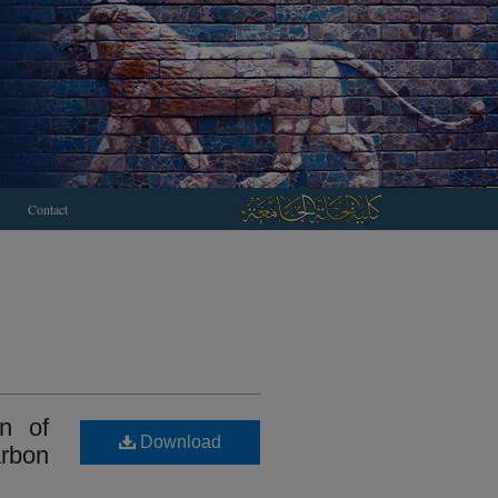
Contact
on of
Download
arbon